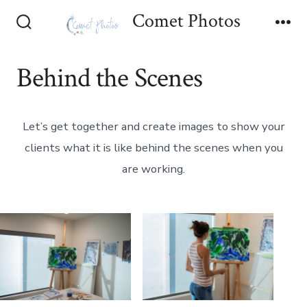
Skip
Comet Photos
to
Search
Me
Toggle
content
Behind the Scenes
Let’s get together and create images to show your
clients what it is like behind the scenes when you
are working.