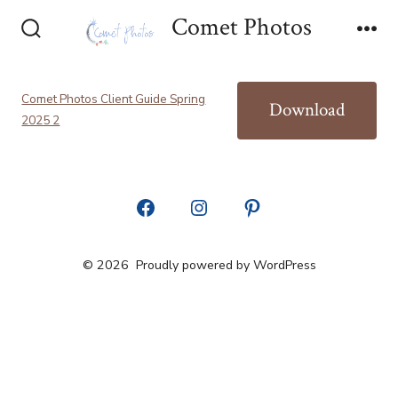
Skip
Comet Photos
to
Search
Me
Toggle
content
Comet Photos Client Guide Spring
Download
2025 2
Open
Open
Open
Facebook
Instagram
Pinterest
© 2026
Proudly powered by WordPress
in
in
in
a
a
a
new
new
new
tab
tab
tab